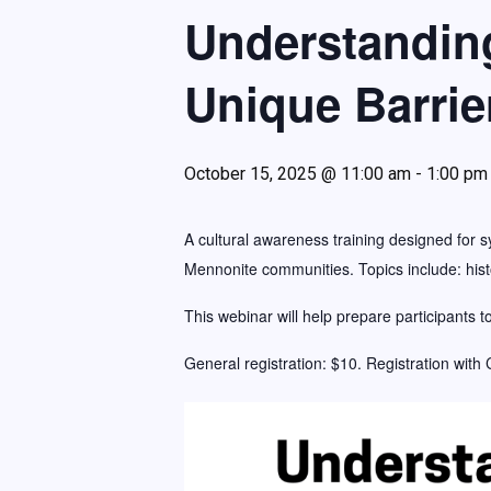
The Profile Newsletter
Understandin
Wausau Region Chamber of Commerce Small Business o
Unique Barrie
October 15, 2025 @ 11:00 am
-
1:00 pm
A cultural awareness training designed for s
Mennonite communities. Topics include: histo
This webinar will help prepare participants t
General registration: $10. Registration with