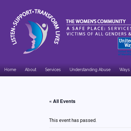
Home
About
Services
Understanding Abuse
Ways 
Board Members
Annual Report
« All Events
Community Support
This event has passed.
Employment Opportunities