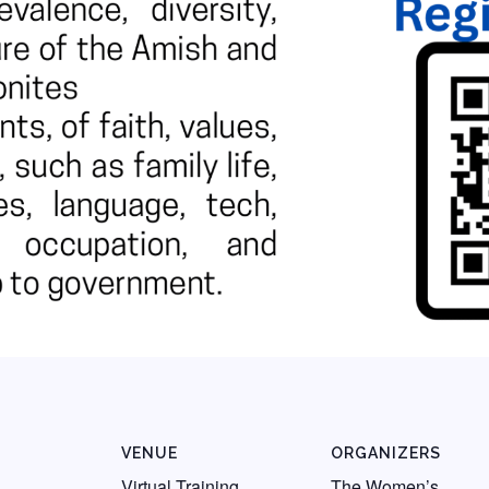
VENUE
ORGANIZERS
Virtual Training
The Women’s