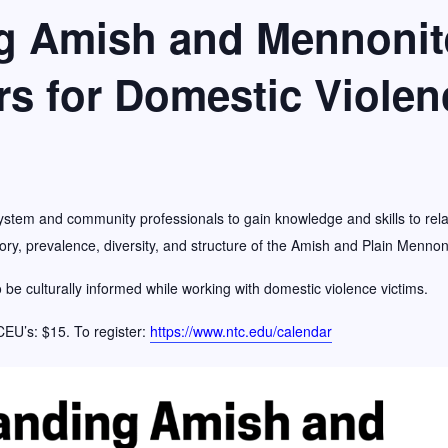
g Amish and Mennonite
f the Year Award
rs for Domestic Violen
ystem and community professionals to gain knowledge and skills to relat
ry, prevalence, diversity, and structure of the Amish and Plain Mennon
o be culturally informed while working with domestic violence victims.
 CEU’s: $15. To register:
https://www.ntc.edu/calendar