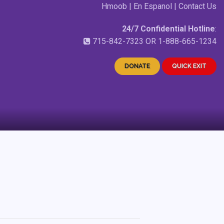
Hmoob
|
En Espanol
|
Contact Us
24/7 Confidential Hotline
:
715-842-7323
OR
1-888-665-1234
DONATE
QUICK EXIT