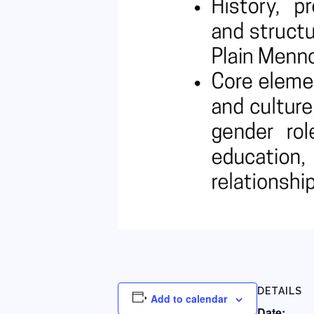
DETAILS
Add to calendar
Date: