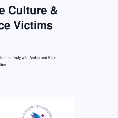
 Culture &
ce Victims
e effectively with Amish and Plain
ites.