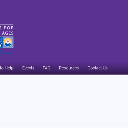
to Help
Events
FAQ
Resources
Contact Us