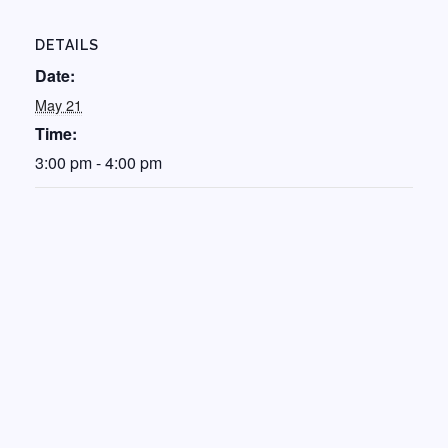
DETAILS
Date:
May 21
Time:
3:00 pm - 4:00 pm