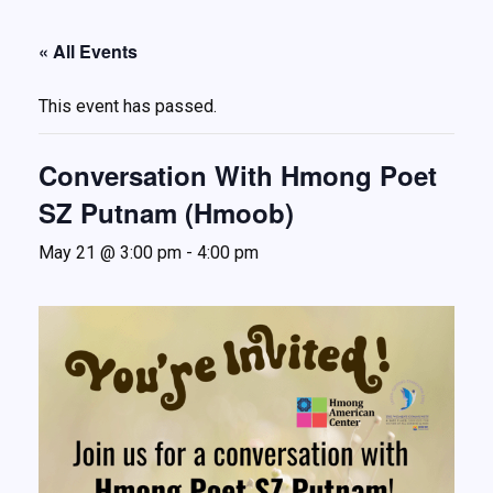
About
« All Events
Services
This event has passed.
Understanding Abuse
Ways to Help
Conversation With Hmong Poet
Events
SZ Putnam (Hmoob)
FAQ
May 21 @ 3:00 pm
-
4:00 pm
Resources
Contact Us