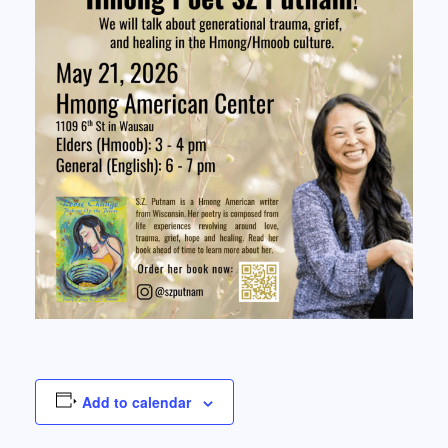
Add to calendar