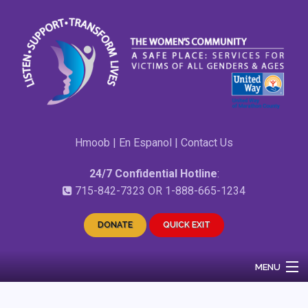
Hmoob
|
En Espanol
|
Contact Us
24/7 Confidential Hotline
:
715-842-7323
OR
1-888-665-1234
DONATE
QUICK EXIT
MENU
Home