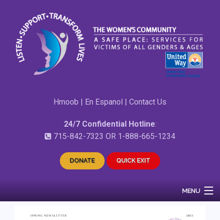
Hmoob
|
En Espanol
|
Contact Us
24/7 Confidential Hotline
:
715-842-7323
OR
1-888-665-1234
DONATE
QUICK EXIT
MENU
Home