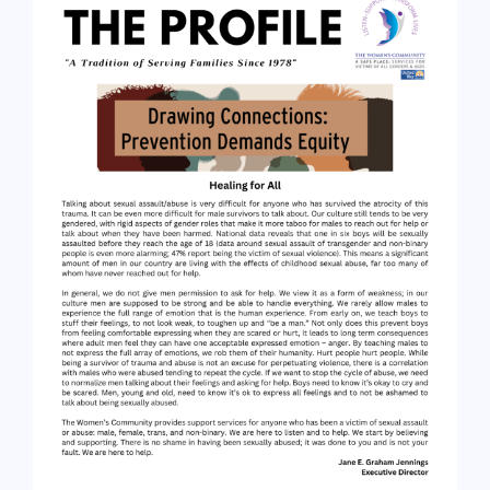
About
Services
Understanding Abuse
Ways to Help
Events
FAQ
Resources
Contact Us